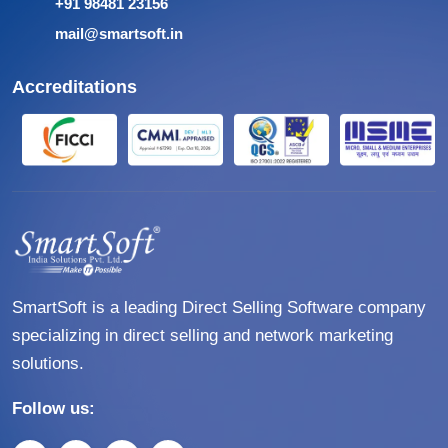
+91 98481 23156
mail@smartsoft.in
Accreditations
SmartSoft is a leading Direct Selling Software company
specializing in direct selling and network marketing
solutions.
Follow us: