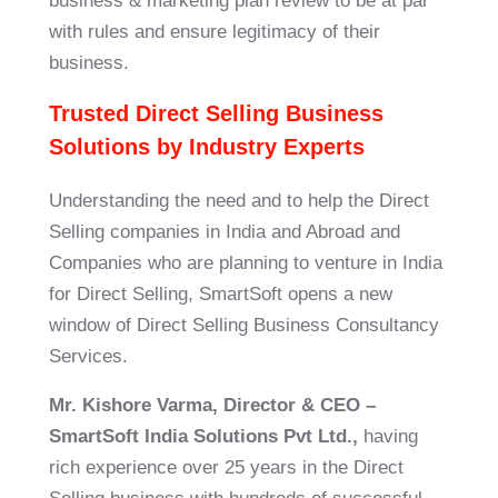
business & marketing plan review to be at par
with rules and ensure legitimacy of their
business.
Trusted Direct Selling Business
Solutions by Industry Experts
Understanding the need and to help the Direct
Selling companies in India and Abroad and
Companies who are planning to venture in India
for Direct Selling,
SmartSoft
opens a new
window of Direct Selling Business Consultancy
Services.
Mr. Kishore Varma, Director & CEO –
SmartSoft
India Solutions Pvt Ltd.,
having
rich experience over 25 years in the Direct