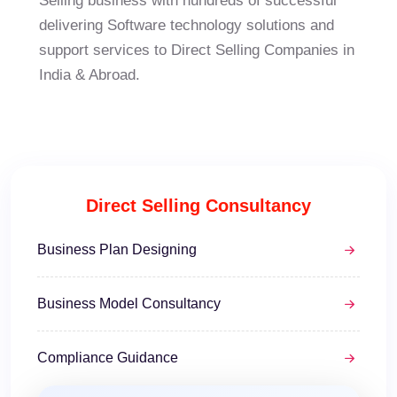
Selling business with hundreds of successful
delivering Software technology solutions and
support services to Direct Selling Companies in
India & Abroad.
Direct Selling Consultancy
Business Plan Designing
Business Model Consultancy
Compliance Guidance