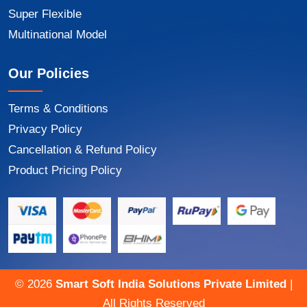
Super Flexible
Multinational Model
Our Policies
Terms & Conditions
Privacy Policy
Cancellation & Refund Policy
Product Pricing Policy
©
2026
Smart Soft India Solutions Private Limited
|
All Rights Reserved