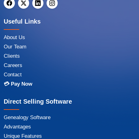
Useful Links
About Us
Our Team
Clients
Careers
Contact
💳 Pay Now
Direct Selling Software
Genealogy Software
Advantages
Unique Features