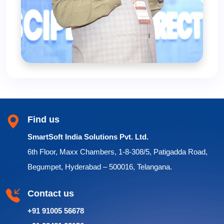
Find us
SmartSoft India Solutions Pvt. Ltd.
6th Floor, Maxx Chambers, 1-8-308/5, Patigadda Road,
Begumpet, Hyderabad – 500016, Telangana.
Contact us
+91 91005 56678