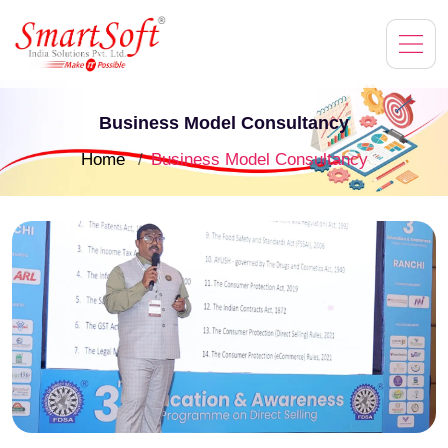
Business Model Consultancy
Home
Business Model Consultancy