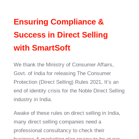
Ensuring Compliance &
Success in Direct Selling
with
SmartSoft
We thank the Ministry of Consumer Affairs,
Govt. of India for releasing The Consumer
Protection (Direct Selling) Rules 2021, It’s an
end of identity crisis for the Noble Direct Selling
industry in India.
Awake of these rules on direct selling in India,
many direct selling companies need a
professional consultancy to check their