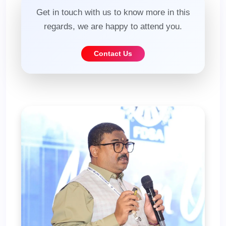
Get in touch with us to know more in this
regards, we are happy to attend you.
Contact Us