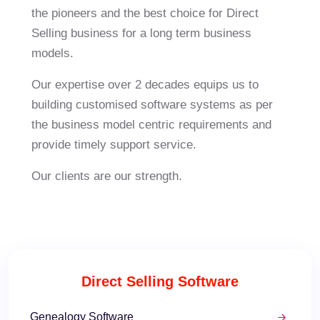
the pioneers and the best choice for Direct
Selling business for a long term business
models.
Our expertise over 2 decades equips us to
building customised software systems as per
the business model centric requirements and
provide timely support service.
Our
clients
are our strength.
Direct Selling Software
Genealogy Software