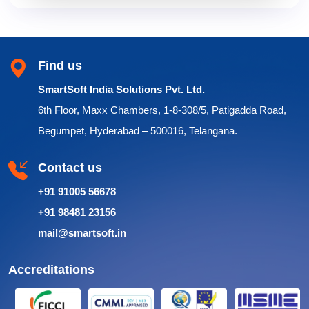
Find us
SmartSoft India Solutions Pvt. Ltd.
6th Floor, Maxx Chambers, 1-8-308/5, Patigadda Road,
Begumpet, Hyderabad – 500016, Telangana.
Contact us
+91 91005 56678
+91 98481 23156
mail@smartsoft.in
Accreditations