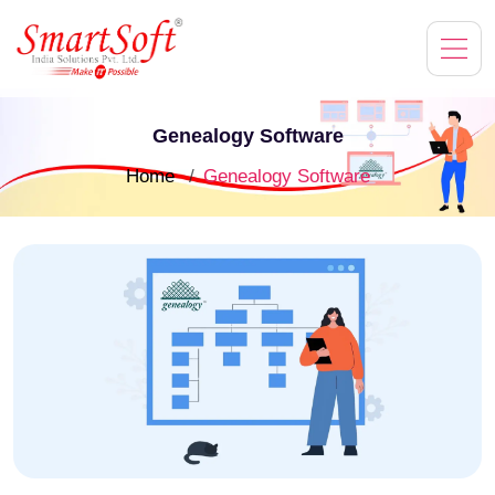
Genealogy Software
Home
Genealogy Software