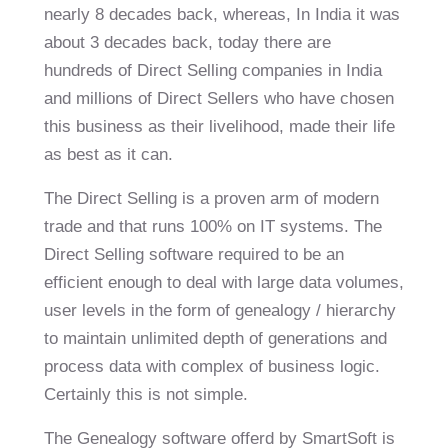
nearly 8 decades back, whereas, In India it was
about 3 decades back, today there are
hundreds of Direct Selling companies in India
and millions of Direct Sellers who have chosen
this business as their livelihood, made their life
as best as it can.
The Direct Selling is a proven arm of modern
trade and that runs 100% on IT systems. The
Direct Selling software required to be an
efficient enough to deal with large data volumes,
user levels in the form of genealogy / hierarchy
to maintain unlimited depth of generations and
process data with complex of business logic.
Certainly this is not simple.
The Genealogy software offerd by
SmartSoft
is