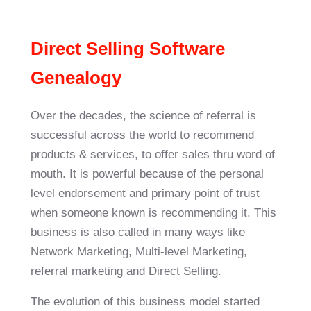
Direct Selling Software
Genealogy
Over the decades, the science of referral is
successful across the world to recommend
products & services, to offer sales thru word of
mouth. It is powerful because of the personal
level endorsement and primary point of trust
when someone known is recommending it. This
business is also called in many ways like
Network Marketing, Multi-level Marketing,
referral marketing and Direct Selling.
The evolution of this business model started