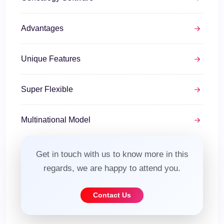
Advantages
Unique Features
Super Flexible
Multinational Model
Get in touch with us to know more in this
regards, we are happy to attend you.
Contact Us