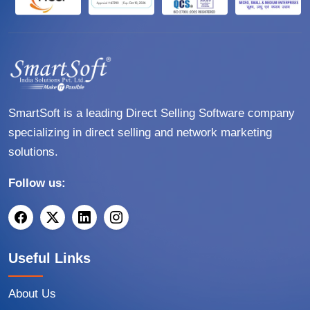
SmartSoft is a leading Direct Selling Software company
specializing in direct selling and network marketing
solutions.
Follow us:
Useful Links
About Us