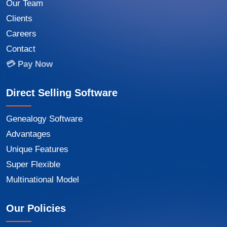
Our Team
Clients
Careers
Contact
💳 Pay Now
Direct Selling Software
Genealogy Software
Advantages
Unique Features
Super Flexible
Multinational Model
Our Policies