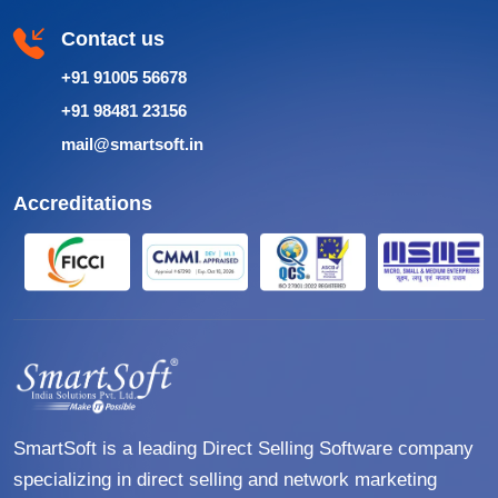
Contact us
+91 91005 56678
+91 98481 23156
mail@smartsoft.in
Accreditations
SmartSoft is a leading Direct Selling Software company
specializing in direct selling and network marketing