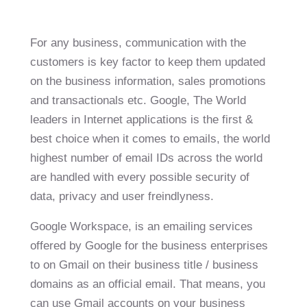
For any business, communication with the
customers is key factor to keep them updated
on the business information, sales promotions
and transactionals etc. Google, The World
leaders in Internet applications is the first &
best choice when it comes to emails, the world
highest number of email IDs across the world
are handled with every possible security of
data, privacy and user freindlyness.
Google Workspace, is an emailing services
offered by Google for the business enterprises
to on Gmail on their business title / business
domains as an official email. That means, you
can use Gmail accounts on your business