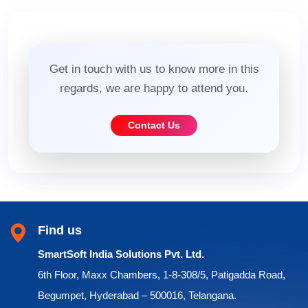
Get in touch with us to know more in this
regards, we are happy to attend you.
Contact Us
Find us
SmartSoft India Solutions Pvt. Ltd.
6th Floor, Maxx Chambers, 1-8-308/5, Patigadda Road,
Begumpet, Hyderabad – 500016, Telangana.