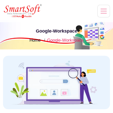
Google-Workspace
Home
Google-Workspace