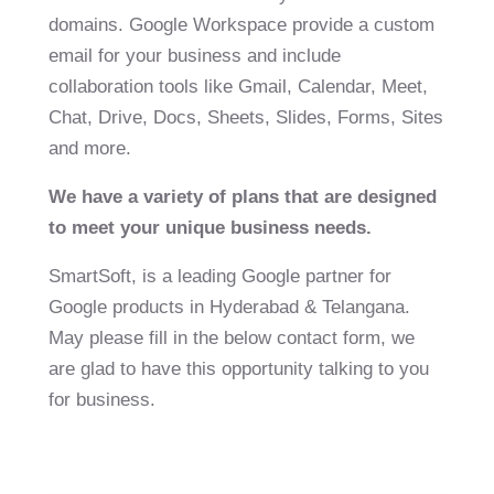
domains. Google Workspace provide a custom
email for your business and include
collaboration tools like Gmail, Calendar, Meet,
Chat, Drive, Docs, Sheets, Slides, Forms, Sites
and more.
We have a variety of plans that are designed
to meet your unique business needs.
SmartSoft, is a leading Google partner for
Google products in Hyderabad & Telangana.
May please fill in the below contact form, we
are glad to have this opportunity talking to you
for business.