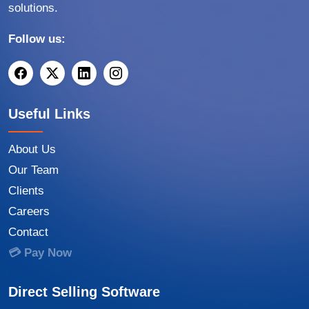
solutions.
Follow us:
Useful Links
About Us
Our Team
Clients
Careers
Contact
💳 Pay Now
Direct Selling Software