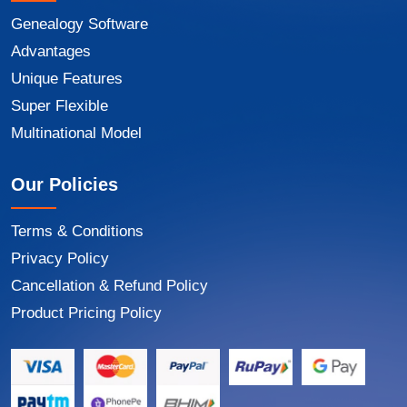
Genealogy Software
Advantages
Unique Features
Super Flexible
Multinational Model
Our Policies
Terms & Conditions
Privacy Policy
Cancellation & Refund Policy
Product Pricing Policy