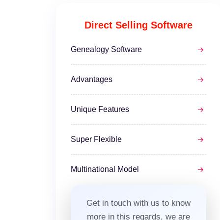
Direct Selling Software
Genealogy Software
Advantages
Unique Features
Super Flexible
Multinational Model
Get in touch with us to know
more in this regards, we are