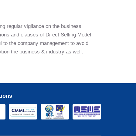
ng regular vigilance on the business
ions and clauses of Direct Selling Model
pful to the company management to avoid
ation the business & industry as well.
tions