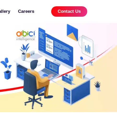
llery
Careers
Contact Us