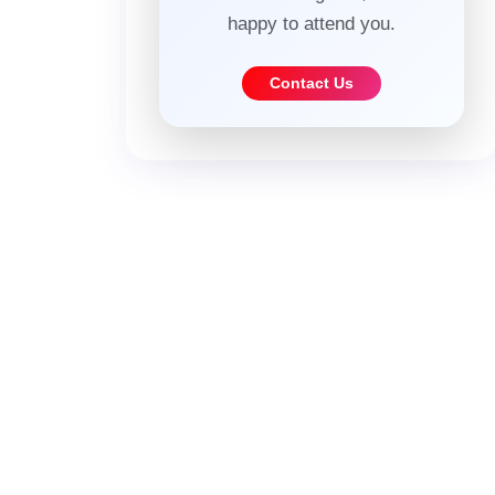
happy to attend you.
Contact Us