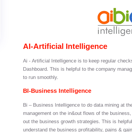
AI-Artificial Intelligence
Ai - Artificial Intelligence is to keep regular chec
Dashboard. This is helpful to the company manag
to run smoothly.
BI-Business Intelligence
Bi – Business Intelligence to do data mining at th
management on the in&out flows of the business, th
out the business growth strategies. This is help
understand the business profitability, pains & gain