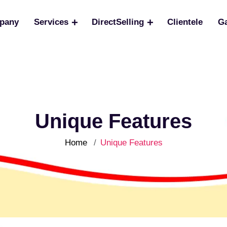
pany
Services
DirectSelling
Clientele
Ga
Unique Features
Home
Unique Features