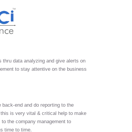
ks thru data analyzing and give alerts on
ement to stay attentive on the business
e back-end and do reporting to the
is is very vital & critical help to make
ful to the company management to
s time to time.