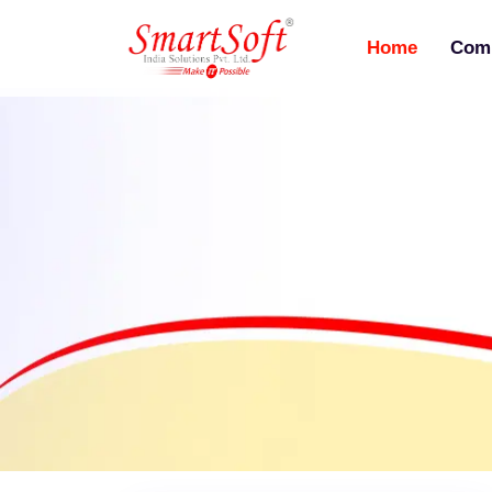
Home
Com