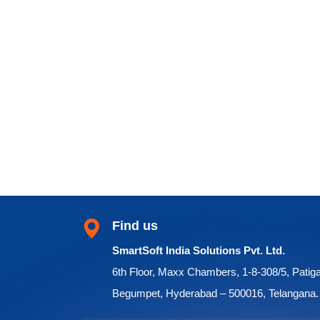
Find us
SmartSoft India Solutions Pvt. Ltd.
6th Floor, Maxx Chambers, 1-8-308/5, Patig
Begumpet, Hyderabad – 500016, Telangana.