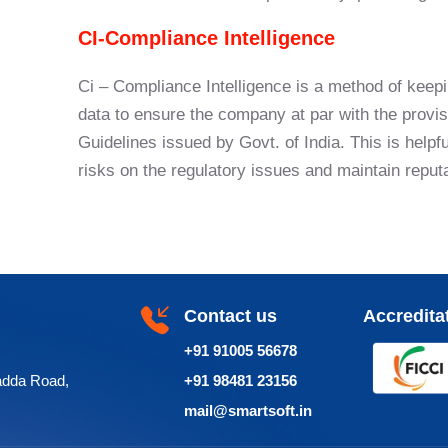
CI-Compliance Intelligence
Ci – Compliance Intelligence is a method of keepi
data to ensure the company at par with the provis
Guidelines issued by Govt. of India. This is hel
risks on the regulatory issues and maintain reput
Contact us
Accredita
+91 91005 56678
adda Road,
+91 98481 23156
mail@smartsoft.in